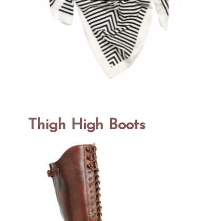
Thigh High Boots