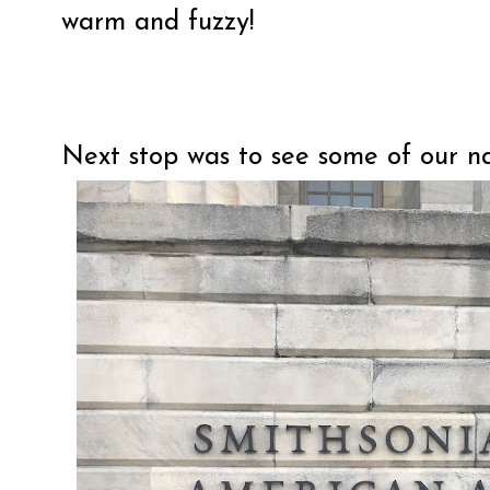
warm and fuzzy!
Next stop was to see some of our n