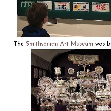
The
Smithsonian Art Museum
was by