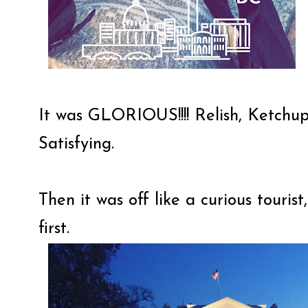
It was GLORIOUS!!!! Relish, Ketchu
Satisfying.
Then it was off like a curious touri
first.