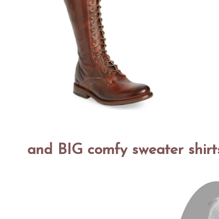
and BIG comfy sweater shirt