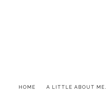
HOME
A LITTLE ABOUT ME.