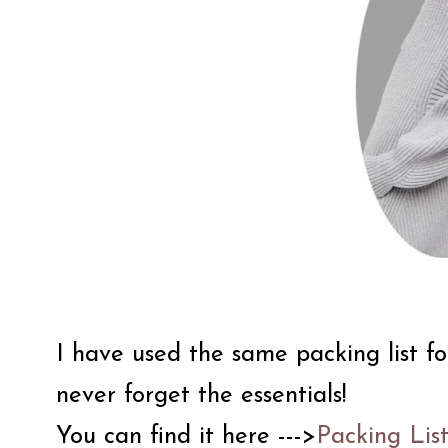
I have used the same packing list fo
never forget the essentials!
You can find it here --->
Packing Lis