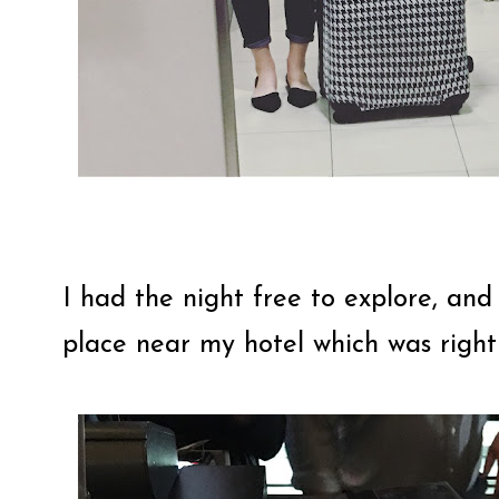
I had the night free to explore, and
place near my hotel which was rig