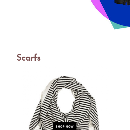
Scarfs