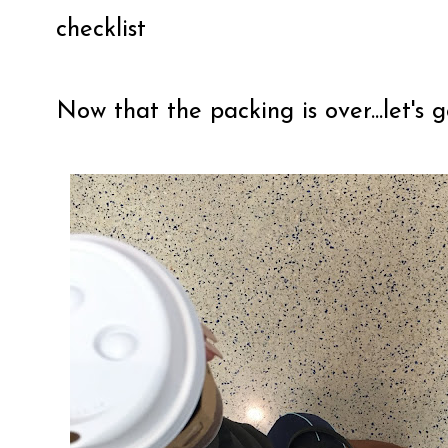
checklist
Now that the packing is over...let's g