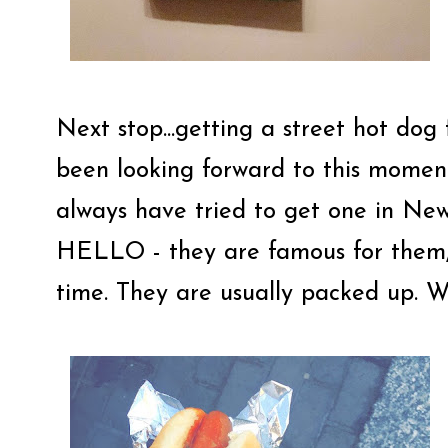
Next stop...getting a street hot dog
been looking forward to this moment
always have tried to get one in Ne
HELLO - they are famous for them, 
time. They are usually packed up. Wel