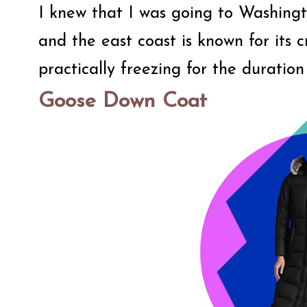
I knew that I was going to Washingt
and the east coast is known for its 
practically freezing for the duration
Goose Down Coat