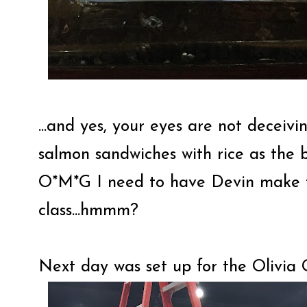
...and yes, your eyes are not deceiv
salmon sandwiches with rice as the bu
O*M*G I need to have Devin make th
class...hmmm?
Next day was set up for the Olivia