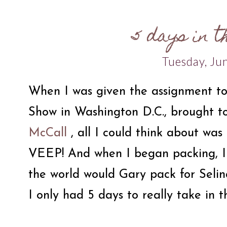
5 days in t
Tuesday, Ju
When I was given the assignment to
Show in Washington D.C., brought t
McCall
, all I could think about was 
VEEP! And when I began packing, I 
the world would Gary pack for Seli
I only had 5 days to really take in t