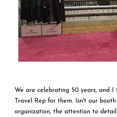
We are celebrating 50 years, and I 
Travel Rep for them. Isn't our booth
organization, the attention to detail