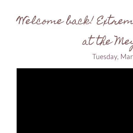
Welcome back! Extrem
at the Me
Tuesday, Ma