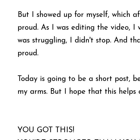
But I showed up for myself, which a
proud. As I was editing the video, I
was struggling, I didn't stop. And th
proud.
Today is going to be a short post, b
my arms. But I hope that this helps
YOU GOT THIS!