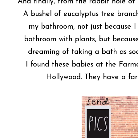
And finally, from the rabbit hole o
A bushel of eucalyptus tree branch
my bathroom, not just because I
bathroom with plants, but because
dreaming of taking a bath as soo
I found these babies at the Farm
Hollywood. They have a fa