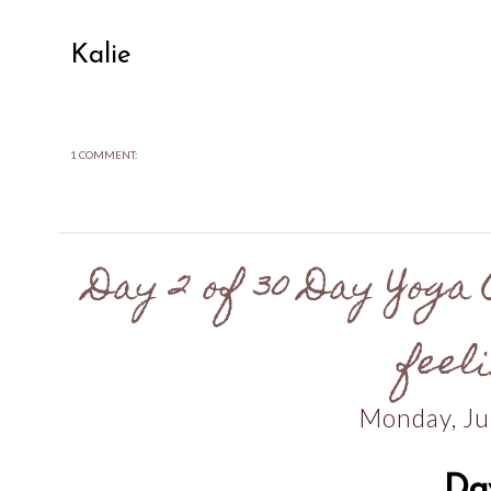
Kalie
1 COMMENT:
Day 2 of 30 Day Yoga 
feeli
Monday, Ju
Da