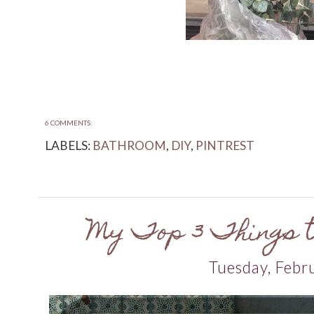
6 COMMENTS:
LABELS:
BATHROOM
,
DIY
,
PINTREST
My Top 3 Things to
Tuesday, Febr