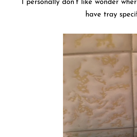
I personally don’t like wonder whe
have tray specif