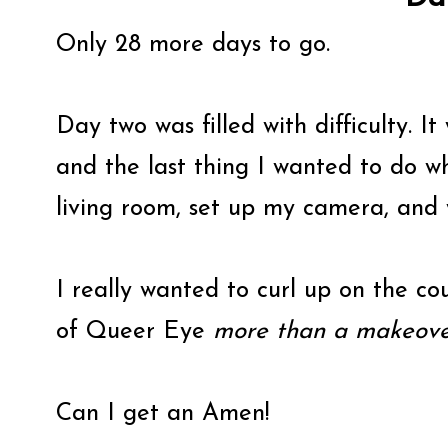
Only 28 more days to go.
Day two was filled with difficulty. I
and the last thing I wanted to do 
living room, set up my camera, and 
I really wanted to curl up on the c
of Queer Eye
more than a makeove
Can I get an Amen!