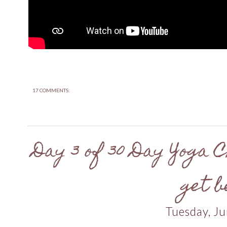
17 COMMENTS:
Day 3 of 30 Day Yoga C
get b
Tuesday, Ju