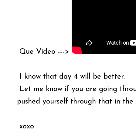
Que Video --->
I know that day 4 will be better.
Let me know if you are going thro
pushed yourself through that in th
xoxo