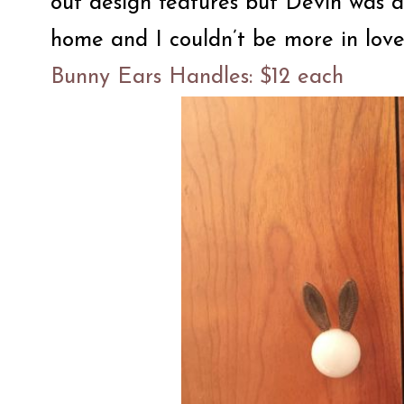
out design features but Devin was 
home and I couldn’t be more in love.
Bunny Ears Handles: $12 each