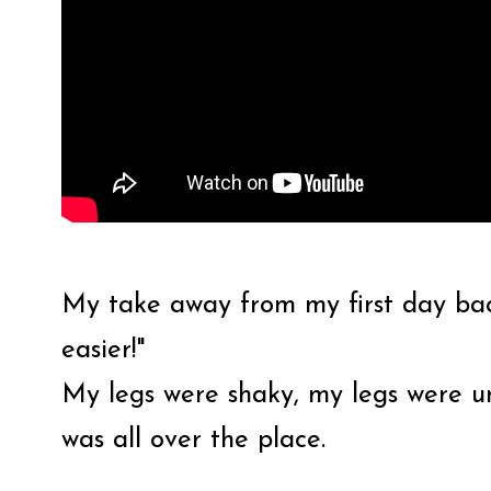
My take away from my first day back
easier!"
My legs were shaky, my legs were u
was all over the place.