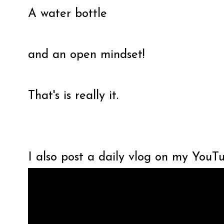
A water bottle
and an open mindset!
That's is really it.
I also post a daily vlog on my YouT