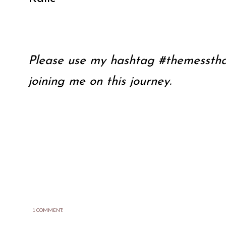
Please use my hashtag #themessthat
joining me on this journey.
1 COMMENT: