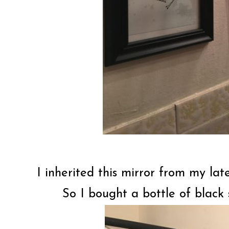
I inherited this mirror from my lat
So I bought a bottle of black