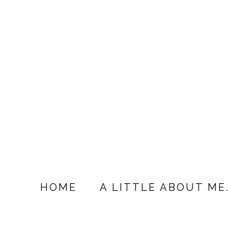
HOME
A LITTLE ABOUT ME.