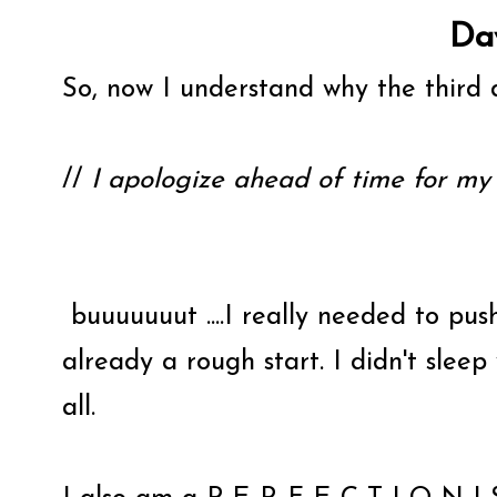
Da
So, now I understand why the third d
//
I apologize ahead of time for my 
buuuuuuut ....I really needed to push
already a rough start. I didn't sleep
all.