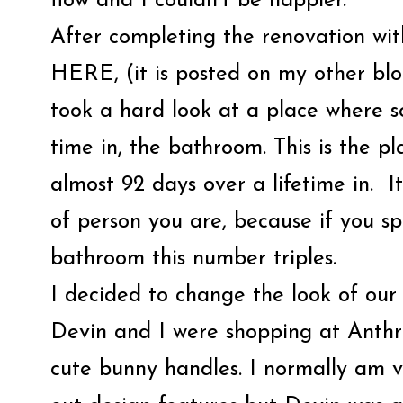
flow and I couldn’t be happier.
After completing the renovation wi
HERE, (it is posted on my other
took a hard look at a place where 
time in, the bathroom. This is the 
almost 92 days over a lifetime in. I
of person you are, because if you s
bathroom this number triples.
I decided to change the look of ou
Devin and I were shopping at Anthr
cute bunny handles. I normally am 