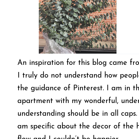
An inspiration for this blog came fro
I truly do not understand how people
the guidance of Pinterest. I am in 
apartment with my wonderful, under
understanding should be in all caps
am specific about the decor of the 