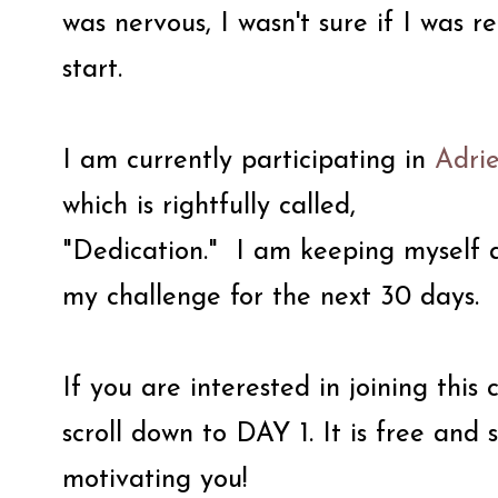
was nervous, I wasn't sure if I was r
start.
I am currently participating in
Adri
which is rightfully called,
"Dedication." I am keeping myself 
my challenge for the next 30 days.
If you are interested in joining this
scroll down to DAY 1. It is free an
motivating you!