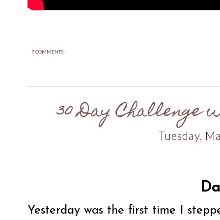
7 COMMENTS:
30 Day Challenge w
Tuesday, M
Da
Yesterday was the first time I stepp