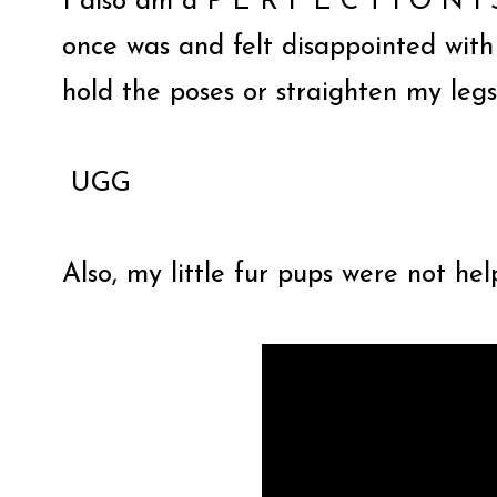
I also am a
P E R F E C T I O N I S
once was and felt disappointed with
hold the poses or straighten my leg
UGG
Also, my little fur pups were not hel