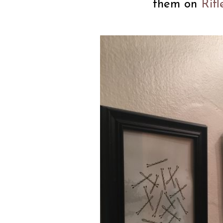
them on
Rif