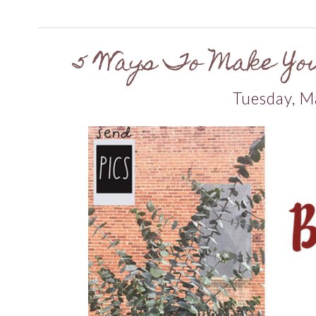
5 Ways To Make Yo
Tuesday, M