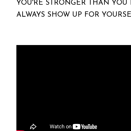
YOU'RE STRONGER THAN YOU 
ALWAYS SHOW UP FOR YOURSE