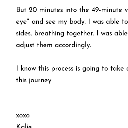
But 20 minutes into the 49-minute vi
eye" and see my body. I was able to
sides, breathing together. I was abl
adjust them accordingly.
I know this process is going to take
this journey
xoxo
Kalie