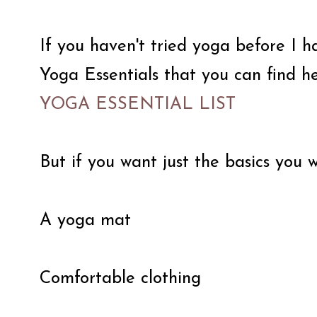
If you haven't tried yoga before I 
Yoga Essentials that you can find he
YOGA ESSENTIAL LIST
But if you want just the basics you w
A yoga mat
Comfortable clothing