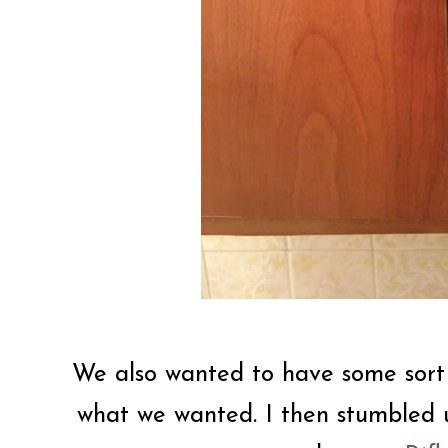
We also wanted to have some sort o
what we wanted. I then stumbled u