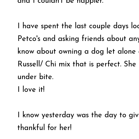
and I couldn't be happier.
I have spent the last couple days loo
Petco's and asking friends about an
know about owning a dog let alone a
Russell/ Chi mix that is perfect. She
under bite.
I love it!
I know yesterday was the day to gi
thankful for her!