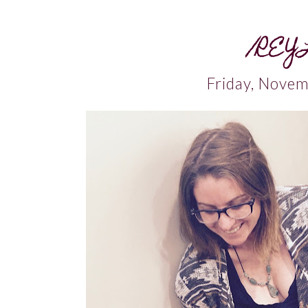
/REY
Friday, Nove