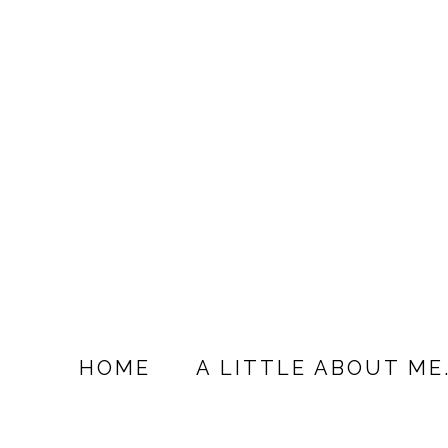
HOME
A LITTLE ABOUT ME.