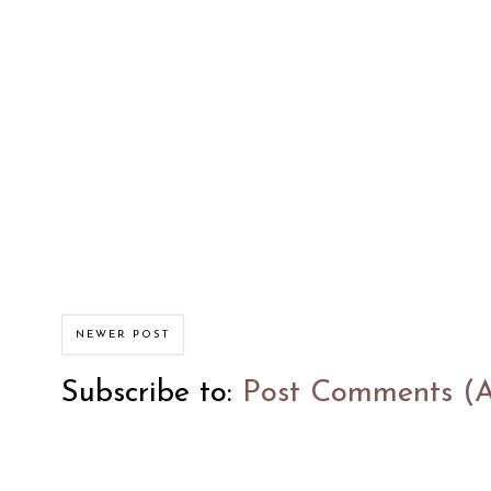
NEWER POST
Subscribe to:
Post Comments (