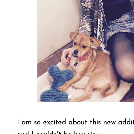
I am so excited about this new addit