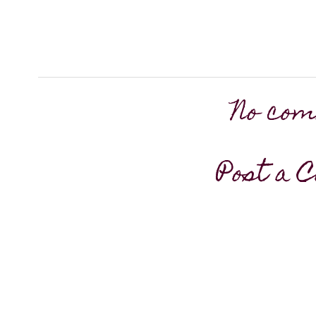
No com
Post a 