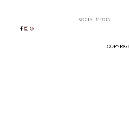
SOCIAL MEDIA
COPYRIGH